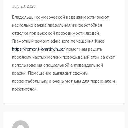
July 23, 2026
Владельцы коммерческой недвижимости знают,
насколько важна правильная износостойкая
отделка при высокой проходимости людей.
Грамотный ремонт офисного помещения Киев
https://remont-kvartiry.in.ua/
помог нам решить
проблему частых мелких повреждений стен за счет
использования специальной антивандальной
краски. Помещение выглядит свежим,
презентабельным и очень уютным для персонала и
посетителей.