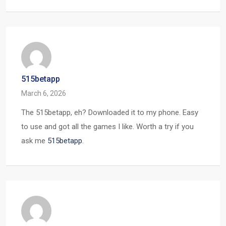
515betapp
March 6, 2026
The 515betapp, eh? Downloaded it to my phone. Easy
to use and got all the games I like. Worth a try if you
ask me
515betapp
.