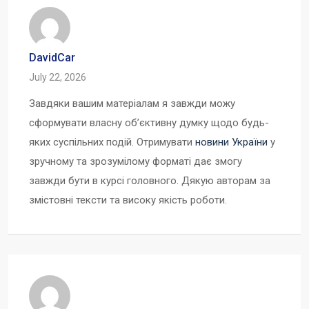
DavidCar
July 22, 2026
Завдяки вашим матеріалам я завжди можу
сформувати власну об’єктивну думку щодо будь-
яких суспільних подій. Отримувати
новини України
у
зручному та зрозумілому форматі дає змогу
завжди бути в курсі головного. Дякую авторам за
змістовні тексти та високу якість роботи.