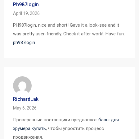
Ph987login
April 19, 2026
PH987login, nice and short! Gave it a look-see and it
was pretty user-friendly. Check it after work!. Have fun:
ph987login
RichardLak
May 6, 2026
Проверенные поставщики предлагают
базы для
хрумера купить
, чтобы упростить процесс
продвижения.