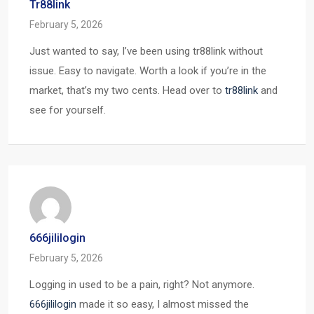
Tr88link
February 5, 2026
Just wanted to say, I’ve been using tr88link without
issue. Easy to navigate. Worth a look if you’re in the
market, that’s my two cents. Head over to
tr88link
and
see for yourself.
666jililogin
February 5, 2026
Logging in used to be a pain, right? Not anymore.
666jililogin
made it so easy, I almost missed the