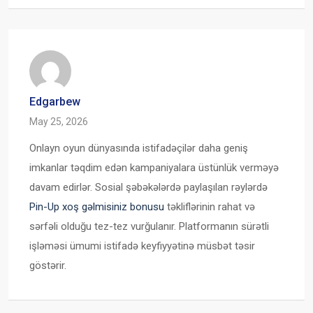
Edgarbew
May 25, 2026
Onlayn oyun dünyasında istifadəçilər daha geniş
imkanlar təqdim edən kampaniyalara üstünlük verməyə
davam edirlər. Sosial şəbəkələrdə paylaşılan rəylərdə
Pin-Up xoş gəlmisiniz bonusu
təkliflərinin rahat və
sərfəli olduğu tez-tez vurğulanır. Platformanın sürətli
işləməsi ümumi istifadə keyfiyyətinə müsbət təsir
göstərir.