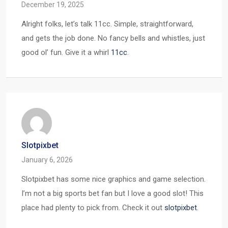
December 19, 2025
Alright folks, let’s talk 11cc. Simple, straightforward,
and gets the job done. No fancy bells and whistles, just
good ol’ fun. Give it a whirl
11cc
.
Slotpixbet
January 6, 2026
Slotpixbet has some nice graphics and game selection.
I’m not a big sports bet fan but I love a good slot! This
place had plenty to pick from. Check it out
slotpixbet
.