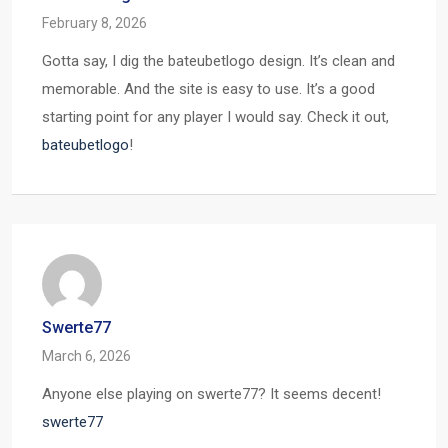
February 8, 2026
Gotta say, I dig the bateubetlogo design. It’s clean and
memorable. And the site is easy to use. It’s a good
starting point for any player I would say. Check it out,
bateubetlogo
!
Swerte77
March 6, 2026
Anyone else playing on swerte77? It seems decent!
swerte77