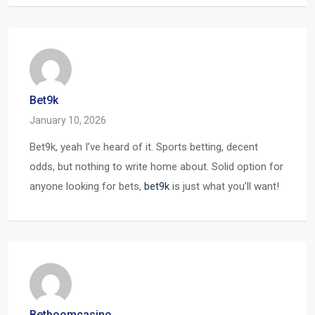
Bet9k
January 10, 2026
Bet9k, yeah I’ve heard of it. Sports betting, decent
odds, but nothing to write home about. Solid option for
anyone looking for bets,
bet9k
is just what you’ll want!
Betboomcasino