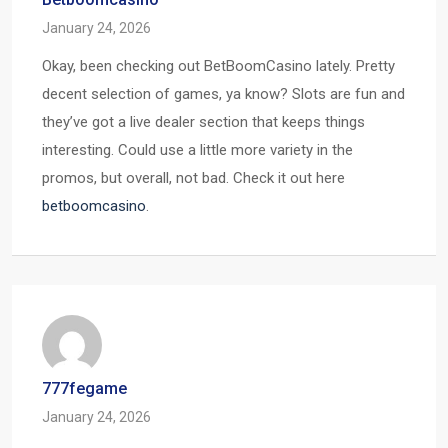
January 24, 2026
Okay, been checking out BetBoomCasino lately. Pretty
decent selection of games, ya know? Slots are fun and
they’ve got a live dealer section that keeps things
interesting. Could use a little more variety in the
promos, but overall, not bad. Check it out here
betboomcasino
.
777fegame
January 24, 2026