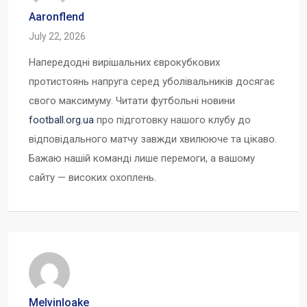
Aaronflend
July 22, 2026
Напередодні вирішальних єврокубкових
протистоянь напруга серед уболівальників досягає
свого максимуму. Читати футбольні новини
football.org.ua
про підготовку нашого клубу до
відповідального матчу завжди хвилююче та цікаво.
Бажаю нашій команді лише перемоги, а вашому
сайту — високих охоплень.
Melvinloake