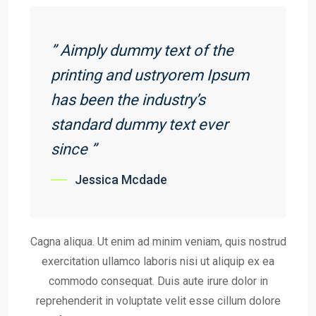
” Aimply dummy text of the
printing and ustryorem Ipsum
has been the industry’s
standard dummy text ever
since ”
Jessica Mcdade
Cagna aliqua. Ut enim ad minim veniam, quis nostrud
exercitation ullamco laboris nisi ut aliquip ex ea
commodo consequat. Duis aute irure dolor in
reprehenderit in voluptate velit esse cillum dolore