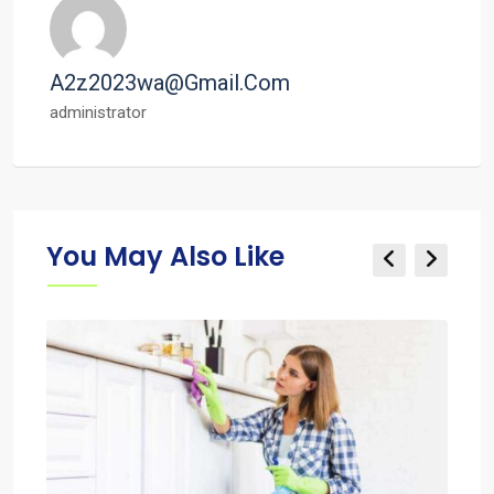
A2z2023wa@gmail.com
administrator
You May Also Like