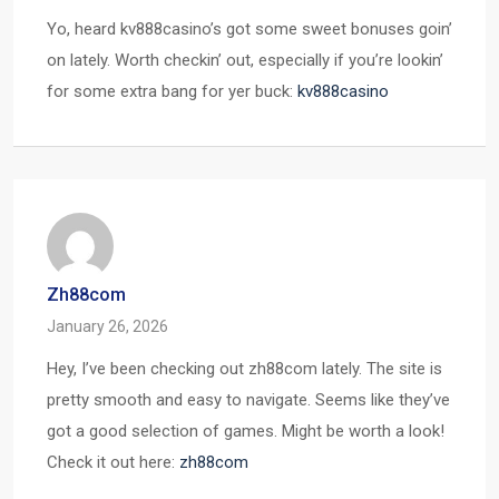
Yo, heard kv888casino’s got some sweet bonuses goin’
on lately. Worth checkin’ out, especially if you’re lookin’
for some extra bang for yer buck:
kv888casino
Zh88com
January 26, 2026
Hey, I’ve been checking out zh88com lately. The site is
pretty smooth and easy to navigate. Seems like they’ve
got a good selection of games. Might be worth a look!
Check it out here:
zh88com