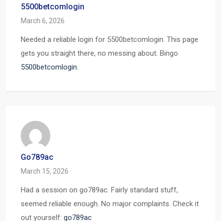
5500betcomlogin
March 6, 2026
Needed a reliable login for 5500betcomlogin. This page
gets you straight there, no messing about. Bingo
5500betcomlogin
.
Go789ac
March 15, 2026
Had a session on go789ac. Fairly standard stuff,
seemed reliable enough. No major complaints. Check it
out yourself:
go789ac