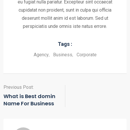
eu fugiat nulla pariatur. Excepteur sint occaecat
cupidatat non proident, sunt in culpa qui officia
deserunt mollit anim id est laborum. Sed ut
perspiciatis unde omnis iste natus errore.
Tags :
Agency
,
Business
,
Corporate
Previous Post:
What is Best domin
Name For Business