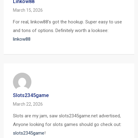
Linkow88
March 15, 2026
For real, linkow88’s got the hookup. Super easy to use
and tons of options. Definitely worth a looksee:
linkow88
Slots2345game
March 22, 2026
Slots are my jam, saw slots2345game.net advertised,
Anyone looking for slots games should go check out:
slots2345game
!