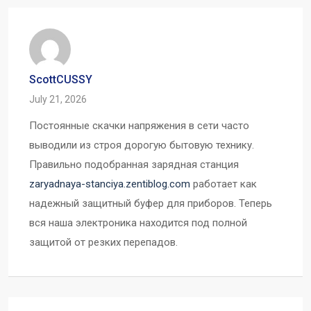
ScottCUSSY
July 21, 2026
Постоянные скачки напряжения в сети часто
выводили из строя дорогую бытовую технику.
Правильно подобранная зарядная станция
zaryadnaya-stanciya.zentiblog.com
работает как
надежный защитный буфер для приборов. Теперь
вся наша электроника находится под полной
защитой от резких перепадов.