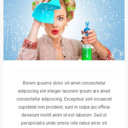
Borem ipsums dolor sit amet consectetur
adipiscing elit integer lacorem ipsum ars amet
consectetur adipiscing. Excepteur sint occaecat
cupidatat non proident, sunt in culpa qui officia
deserunt mollit anim id est laborum. Sed ut
perspiciatis unde omnis iste natus error sit