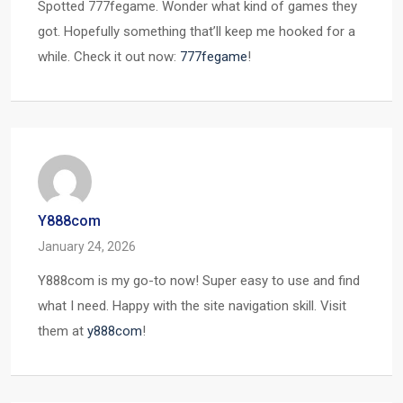
Spotted 777fegame. Wonder what kind of games they
got. Hopefully something that’ll keep me hooked for a
while. Check it out now:
777fegame
!
Y888com
January 24, 2026
Y888com is my go-to now! Super easy to use and find
what I need. Happy with the site navigation skill. Visit
them at
y888com
!