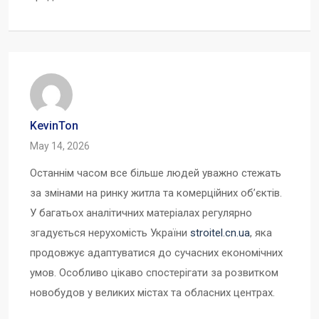
KevinTon
May 14, 2026
Останнім часом все більше людей уважно стежать
за змінами на ринку житла та комерційних об’єктів.
У багатьох аналітичних матеріалах регулярно
згадується нерухомість України
stroitel.cn.ua
, яка
продовжує адаптуватися до сучасних економічних
умов. Особливо цікаво спостерігати за розвитком
новобудов у великих містах та обласних центрах.