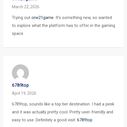
March 22, 2026
Trying out
one21game
. It’s something new, so wanted
to explore what the platform has to offer in the gaming
space.
6789top
April 19, 2026
6789top, sounds like a top tier destination. I had a peek
and it was actually pretty cool. Pretty user-friendly and
easy to use. Definitely a good visit:
6789top