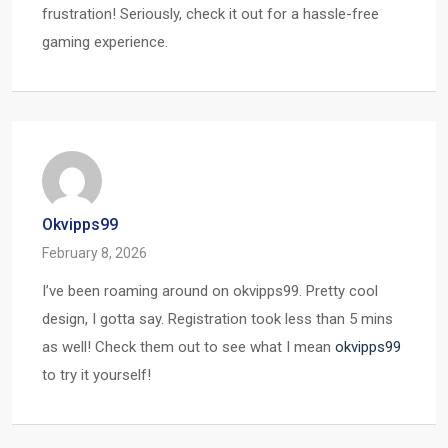
frustration! Seriously, check it out for a hassle-free
gaming experience.
Okvipps99
February 8, 2026
I’ve been roaming around on okvipps99. Pretty cool
design, I gotta say. Registration took less than 5 mins
as well! Check them out to see what I mean
okvipps99
to try it yourself!