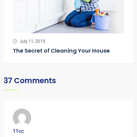
July 11, 2019,
J
g
The Secret of Cleaning Your House
The
37 Comments
11cc