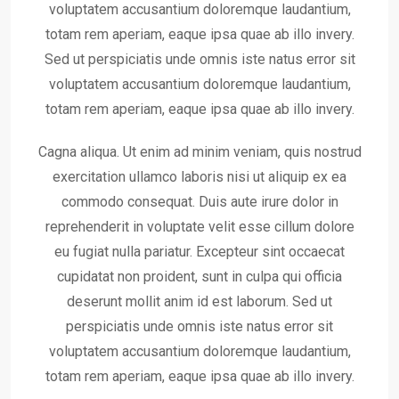
voluptatem accusantium doloremque laudantium,
totam rem aperiam, eaque ipsa quae ab illo invery.
Sed ut perspiciatis unde omnis iste natus error sit
voluptatem accusantium doloremque laudantium,
totam rem aperiam, eaque ipsa quae ab illo invery.
Cagna aliqua. Ut enim ad minim veniam, quis nostrud
exercitation ullamco laboris nisi ut aliquip ex ea
commodo consequat. Duis aute irure dolor in
reprehenderit in voluptate velit esse cillum dolore
eu fugiat nulla pariatur. Excepteur sint occaecat
cupidatat non proident, sunt in culpa qui officia
deserunt mollit anim id est laborum. Sed ut
perspiciatis unde omnis iste natus error sit
voluptatem accusantium doloremque laudantium,
totam rem aperiam, eaque ipsa quae ab illo invery.