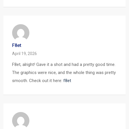
F8et
April 19, 2026
F8et, alright! Gave it a shot and had a pretty good time.
The graphics were nice, and the whole thing was pretty
smooth. Check out it here:
f8et