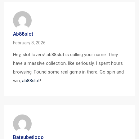
Ab88slot
February 8, 2026
Hey, slot lovers! ab88slot is calling your name. They
have a massive collection, like seriously, I spent hours
browsing. Found some real gems in there. Go spin and
win,
ab88slot
!
Bateubetlogo