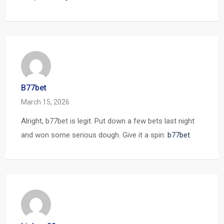
B77bet
March 15, 2026
Alright, b77bet is legit. Put down a few bets last night
and won some serious dough. Give it a spin:
b77bet