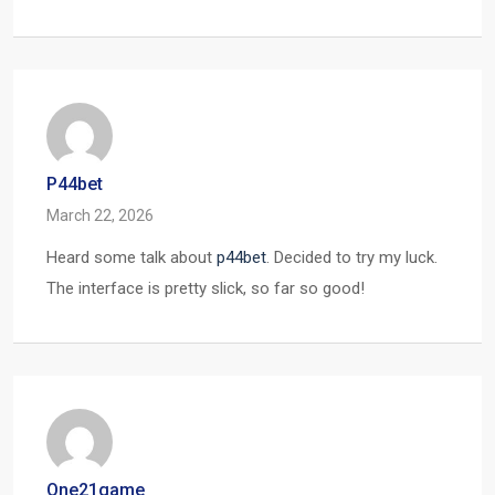
P44bet
March 22, 2026
Heard some talk about
p44bet
. Decided to try my luck.
The interface is pretty slick, so far so good!
One21game