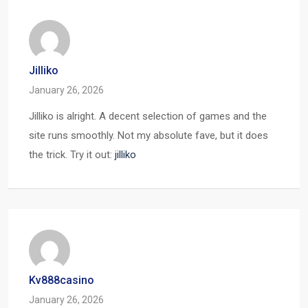
Jilliko
January 26, 2026
Jilliko is alright. A decent selection of games and the
site runs smoothly. Not my absolute fave, but it does
the trick. Try it out:
jilliko
Kv888casino
January 26, 2026