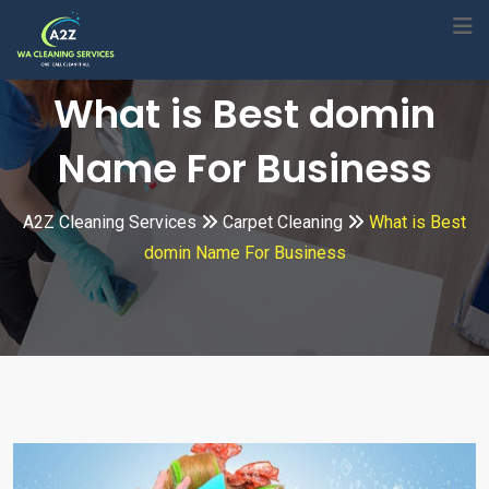
Skip
to
content
What is Best domin
Name For Business
A2Z Cleaning Services
Carpet Cleaning
What is Best
domin Name For Business