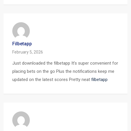
Filbetapp
February 5, 2026
Just downloaded the filbetapp It’s super convenient for
placing bets on the go Plus the notifications keep me
updated on the latest scores Pretty neat
filbetapp