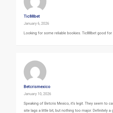
Tic88bet
January 6, 2026
Looking for some reliable bookies. Tic88bet good for
Betcrismexico
January 10, 2026
Speaking of Betcris Mexico, it’s legit. They seem to 
site lags a little bit, but nothing too major. Definit