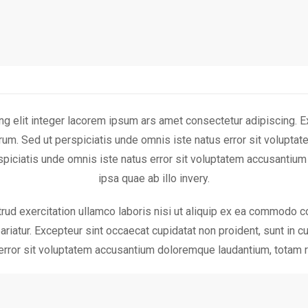
g elit integer lacorem ipsum ars amet consectetur adipiscing. Ex
aborum. Sed ut perspiciatis unde omnis iste natus error sit volu
erspiciatis unde omnis iste natus error sit voluptatem accusanti
ipsa quae ab illo invery.
ud exercitation ullamco laboris nisi ut aliquip ex ea commodo co
pariatur. Excepteur sint occaecat cupidatat non proident, sunt in cu
error sit voluptatem accusantium doloremque laudantium, totam r