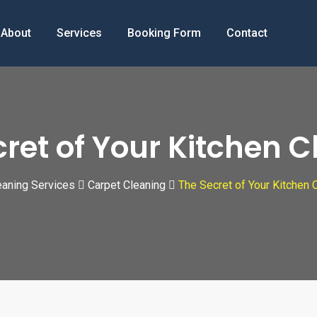
About
Services
Booking Form
Contact
ret of Your Kitchen 
aning Services
Carpet Cleaning
The Secret of Your Kitchen 