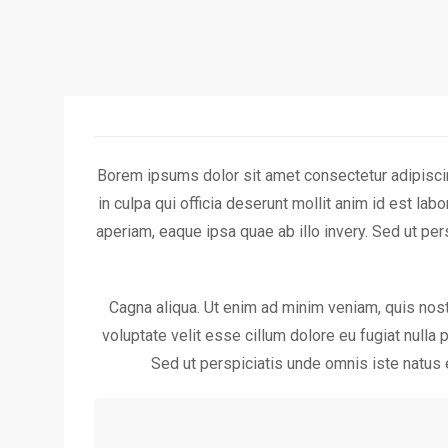
Borem ipsums dolor sit amet consectetur adipiscin
in culpa qui officia deserunt mollit anim id est l
aperiam, eaque ipsa quae ab illo invery. Sed ut p
Cagna aliqua. Ut enim ad minim veniam, quis nostr
voluptate velit esse cillum dolore eu fugiat nulla 
Sed ut perspiciatis unde omnis iste natus 