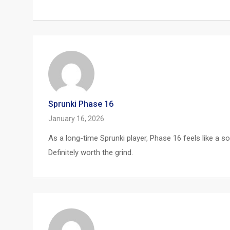
Sprunki Phase 16
January 16, 2026
As a long-time Sprunki player, Phase 16 feels like a s
Definitely worth the grind.