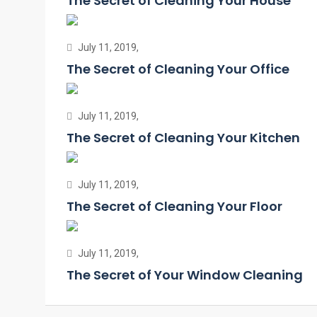
The Secret of Cleaning Your House
July 11, 2019,
The Secret of Cleaning Your Office
July 11, 2019,
The Secret of Cleaning Your Kitchen
July 11, 2019,
The Secret of Cleaning Your Floor
July 11, 2019,
The Secret of Your Window Cleaning