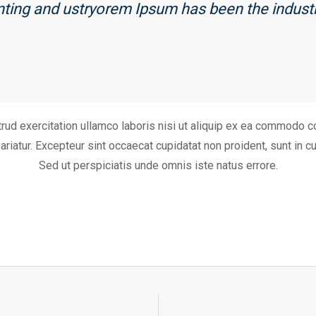
inting and ustryorem Ipsum has been the indust
ud exercitation ullamco laboris nisi ut aliquip ex ea commodo co
pariatur. Excepteur sint occaecat cupidatat non proident, sunt in cu
Sed ut perspiciatis unde omnis iste natus errore.