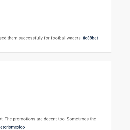
used them successfully for football wagers.
tic88bet
atnot. The promotions are decent too. Sometimes the
betcrismexico