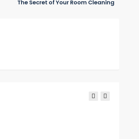
The Secret of Your Room Cleaning