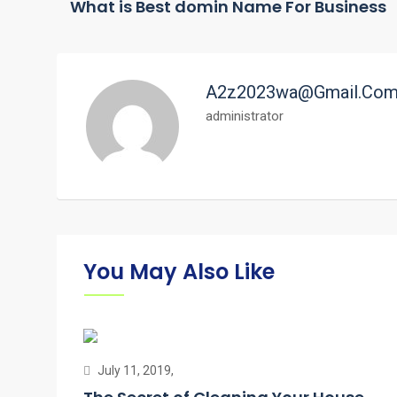
What is Best domin Name For Business
A2z2023wa@gmail.co
administrator
You May Also Like
July 11, 2019,