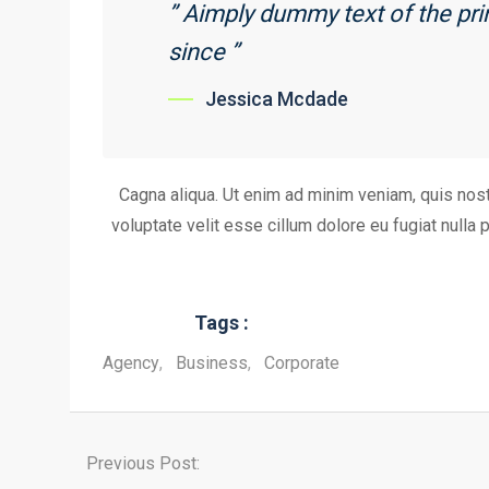
” Aimply dummy text of the pr
since ”
Jessica Mcdade
Cagna aliqua. Ut enim ad minim veniam, quis nostr
voluptate velit esse cillum dolore eu fugiat nulla 
Tags :
Agency
,
Business
,
Corporate
Previous Post: