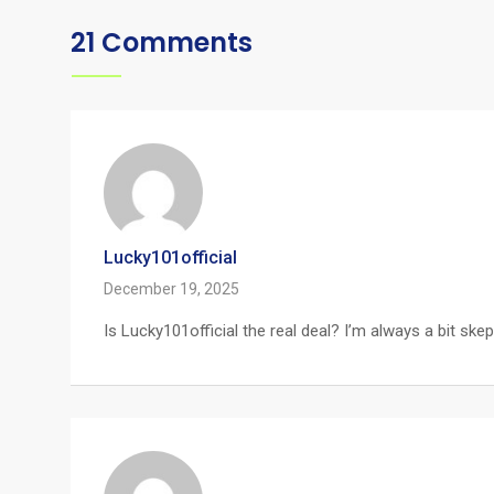
21 Comments
Lucky101official
December 19, 2025
Is Lucky101official the real deal? I’m always a bit s