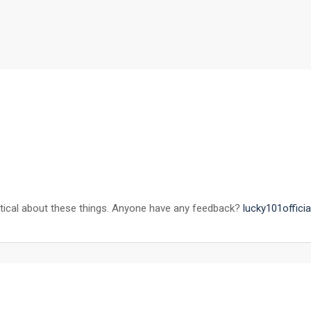
keptical about these things. Anyone have any feedback?
lucky101officia