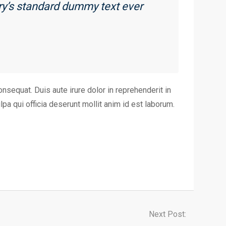
ry’s standard dummy text ever
nsequat. Duis aute irure dolor in reprehenderit in
lpa qui officia deserunt mollit anim id est laborum.
Next Post: