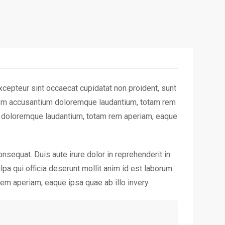
cepteur sint occaecat cupidatat non proident, sunt
ptatem accusantium doloremque laudantium, totam rem
um doloremque laudantium, totam rem aperiam, eaque
nsequat. Duis aute irure dolor in reprehenderit in
lpa qui officia deserunt mollit anim id est laborum.
em aperiam, eaque ipsa quae ab illo invery.