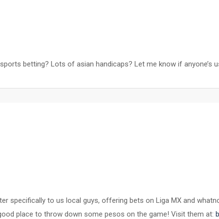
 sports betting? Lots of asian handicaps? Let me know if anyone’s 
cater specifically to us local guys, offering bets on Liga MX and wh
ely a good place to throw down some pesos on the game! Visit them at: