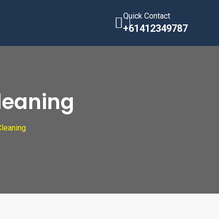
Quick Contact
+61412349787
Cleaning
Cleaning