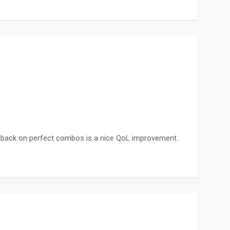
 feedback on perfect combos is a nice QoL improvement.