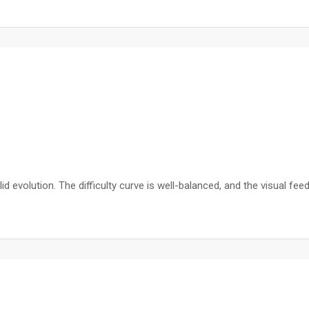
olid evolution. The difficulty curve is well-balanced, and the visual