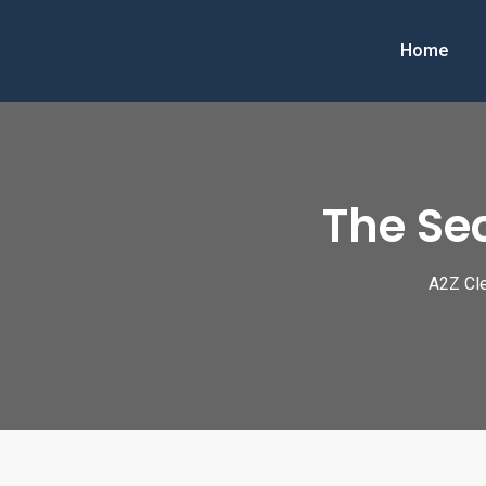
Skip
to
Home
content
The Sec
A2Z Cle