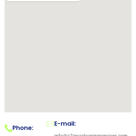
E-mail:
Phone:
info@a2zwacleaningservices.com