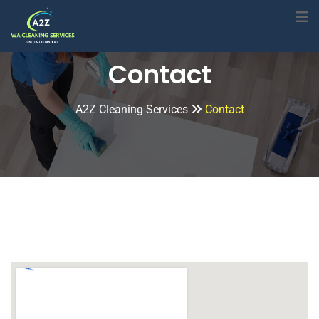
Contact
A2Z Cleaning Services
Contact