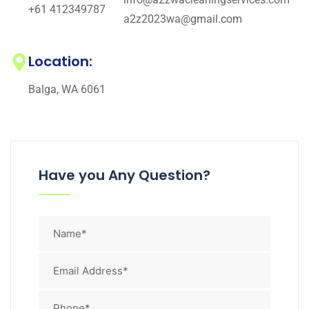
+61 412349787
a2z2023wa@gmail.com
Location:
Balga, WA 6061
Have you Any Question?