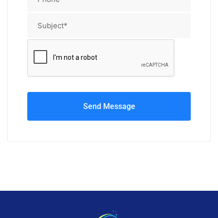
Send Message