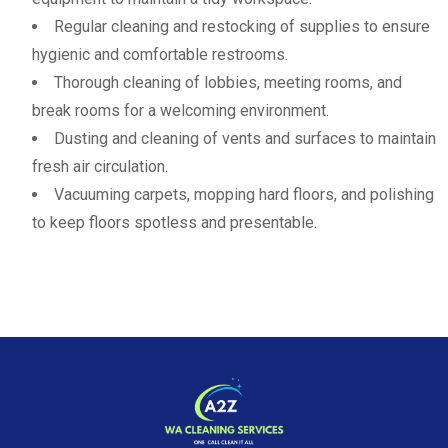
Regular cleaning and restocking of supplies to ensure
hygienic and comfortable restrooms.
Thorough cleaning of lobbies, meeting rooms, and
break rooms for a welcoming environment.
Dusting and cleaning of vents and surfaces to maintain
fresh air circulation.
Vacuuming carpets, mopping hard floors, and polishing
to keep floors spotless and presentable.