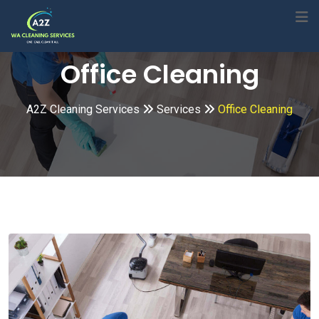
Skip
to
content
Office Cleaning
A2Z Cleaning Services
Services
Office Cleaning