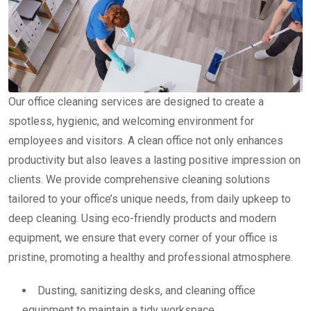
Our office cleaning services are designed to create a
spotless, hygienic, and welcoming environment for
employees and visitors. A clean office not only enhances
productivity but also leaves a lasting positive impression on
clients. We provide comprehensive cleaning solutions
tailored to your office’s unique needs, from daily upkeep to
deep cleaning. Using eco-friendly products and modern
equipment, we ensure that every corner of your office is
pristine, promoting a healthy and professional atmosphere.
Dusting, sanitizing desks, and cleaning office
equipment to maintain a tidy workspace.