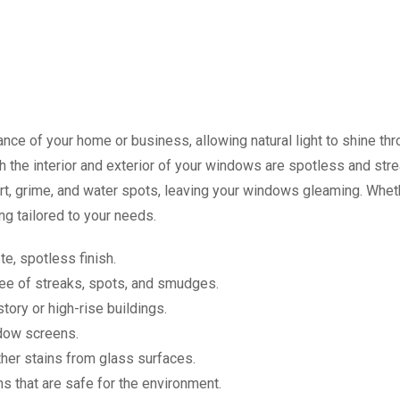
ce of your home or business, allowing natural light to shine thro
 the interior and exterior of your windows are spotless and stre
t, grime, and water spots, leaving your windows gleaming. Whether
g tailored to your needs.
e, spotless finish.
ee of streaks, spots, and smudges.
tory or high-rise buildings.
dow screens.
her stains from glass surfaces.
s that are safe for the environment.