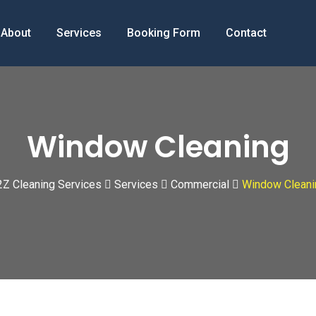
About
Services
Booking Form
Contact
Window Cleaning
2Z Cleaning Services
Services
Commercial
Window Cleani