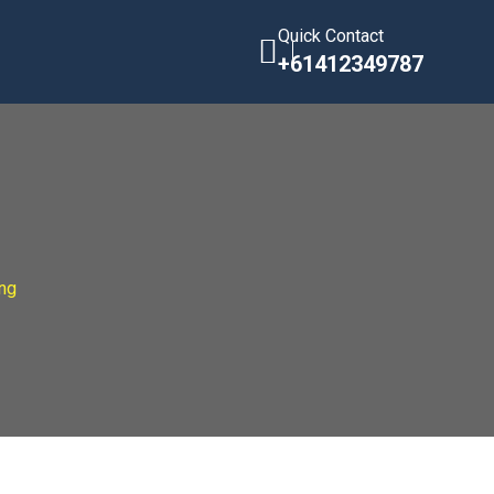
Quick Contact
+61412349787
ng