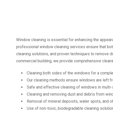
Window cleaning is essential for enhancing the appearan
professional window cleaning services ensure that both
cleaning solutions, and proven techniques to remove dir
commercial building, we provide comprehensive cleanin
Cleaning both sides of the windows for a complet
Our cleaning methods ensure windows are left fr
Safe and effective cleaning of windows in multi-s
Cleaning and removing dust and debris from win
Removal of mineral deposits, water spots, and ot
Use of non-toxic, biodegradable cleaning solution