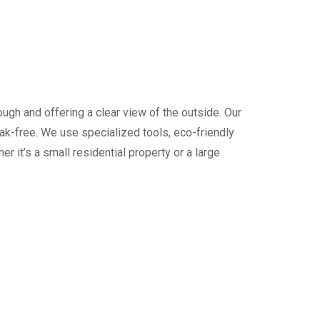
ugh and offering a clear view of the outside. Our
ak-free. We use specialized tools, eco-friendly
 it’s a small residential property or a large