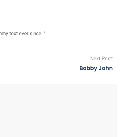
my text ever since. ”
Next Post:
Bobby John