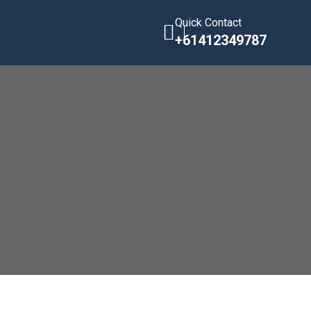
Quick Contact
+61412349787