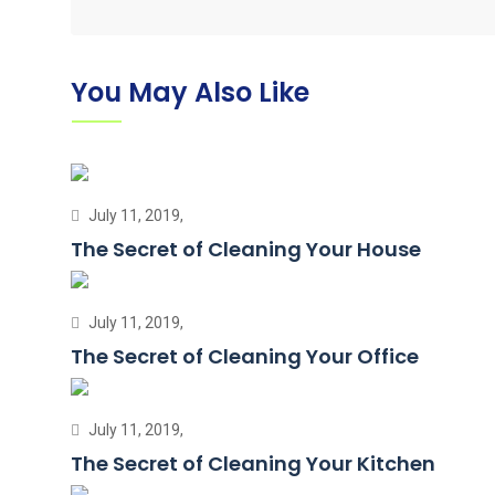
You May Also Like
July 11, 2019,
The Secret of Cleaning Your House
July 11, 2019,
The Secret of Cleaning Your Office
July 11, 2019,
The Secret of Cleaning Your Kitchen