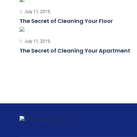
July 11, 2019,
The Secret of Cleaning Your Floor
July 11, 2019,
The Secret of Cleaning Your Apartment