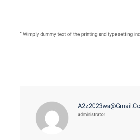
“ Wimply dummy text of the printing and typesetting in
A2z2023wa@gmail.c
administrator