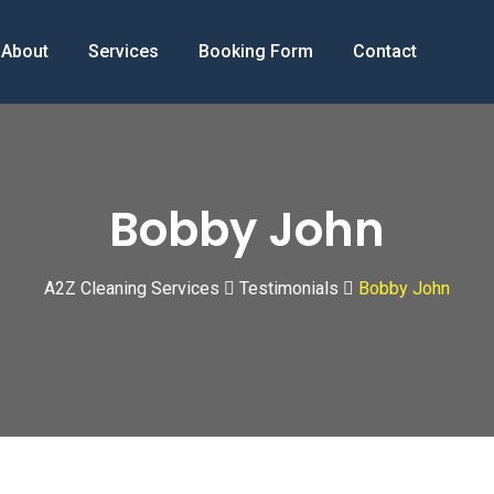
About
Services
Booking Form
Contact
Bobby John
A2Z Cleaning Services
Testimonials
Bobby John