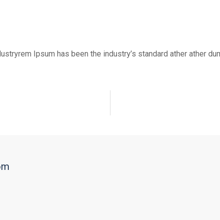
dustryrem Ipsum has been the industry’s standard ather ather dum
om