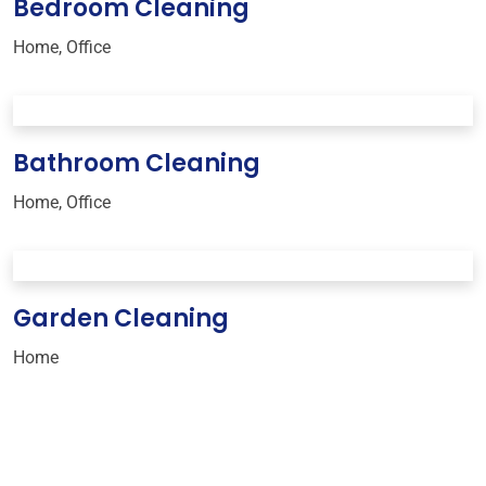
Bedroom Cleaning
Home
,
Office
Bathroom Cleaning
Home
,
Office
Garden Cleaning
Home