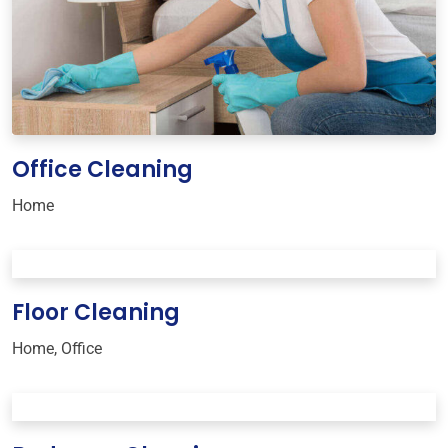
Office Cleaning
Home
Floor Cleaning
Home
,
Office