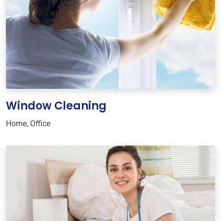
Window Cleaning
Home
,
Office