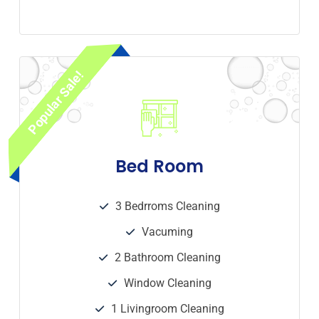
Popular Sale!
Bed Room
3 Bedrroms Cleaning
Vacuming
2 Bathroom Cleaning
Window Cleaning
1 Livingroom Cleaning