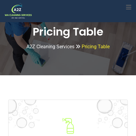
Pricing Table
A2Z Cleaning Services
Pricing Table