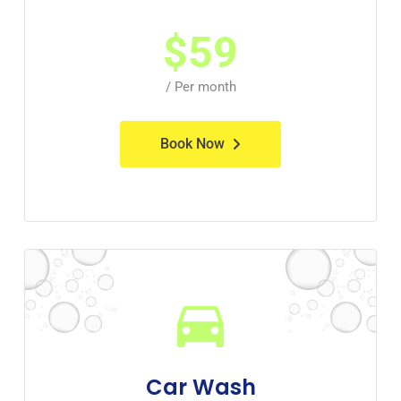
$
59
/ Per month
Book Now
Car Wash