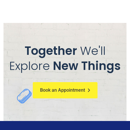
Together
We'll
Explore
New Things
Book an Appointment