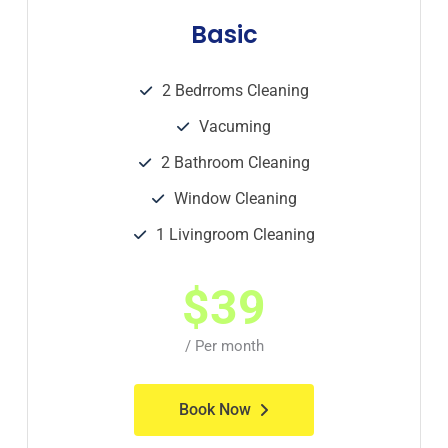
Basic
2 Bedrroms Cleaning
Vacuming
2 Bathroom Cleaning
Window Cleaning
1 Livingroom Cleaning
$
39
/ Per month
Book Now