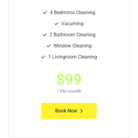
4 Bedrroms Cleaning
Vacuming
2 Bathroom Cleaning
Window Cleaning
1 Livingroom Cleaning
$
99
/ Per month
Book Now